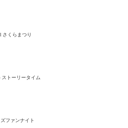
tival さくらまつり
 Time ストーリータイム
t キッズファンナイト