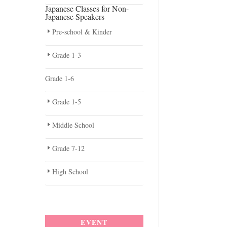
Japanese Classes for Non-
Japanese Speakers
Pre-school & Kinder
Grade 1-3
Grade 1-6
Grade 1-5
Middle School
Grade 7-12
High School
EVENT