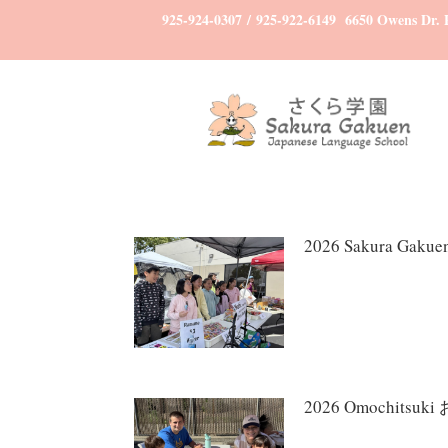
925-924-0307
/
925-922-6149
6650 Owens Dr. P
2026 Sakura Ga
2026 Omochitsu