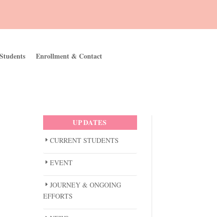
Students
Enrollment & Contact
UPDATES
CURRENT STUDENTS
EVENT
JOURNEY & ONGOING
EFFORTS