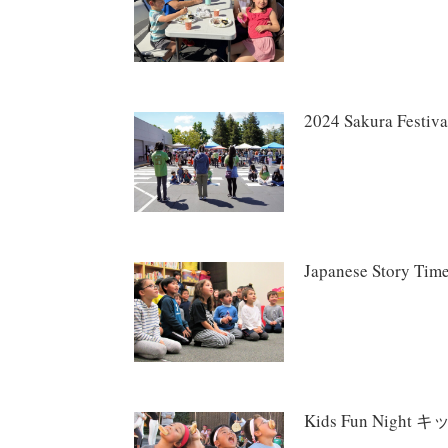
2024 Sakura Fes
Japanese Story
Kids Fun Nigh