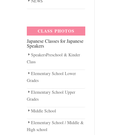
NEWS
CLASS PHOTOS
Japanese Classes for Japanese
Speakers
SpeakersPreschool & Kinder
Class
Elementary School Lower
Grades
Elementary School Upper
Grades
Middle School
Elementary School / Middle &
High school