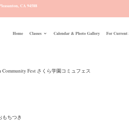
leasanton, CA 94588
Home
Classes
Calendar & Photo Gallery
For Current 
kuen Community Fest さくら学園コミュフェス
ki おもちつき