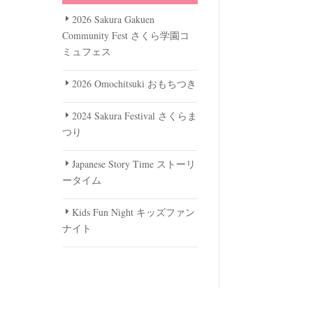
2026 Sakura Gakuen
Community Fest さくら学園コ
ミュフェス
2026 Omochitsuki おもちつき
2024 Sakura Festival さくらま
つり
Japanese Story Time ストーリ
ータイム
Kids Fun Night キッズファン
ナイト